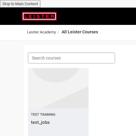
Skip to Main Content
Skip to main content
All Leister Courses
Leister Academy
TEST TRAINING
test_jobs