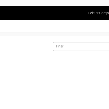
Leister Comp