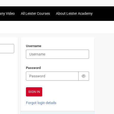
any Video
All Leister Courses
About Leister Academy
Username
Password
Forgot login details