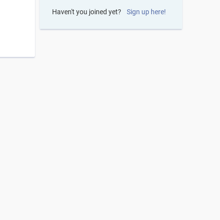
Haven't you joined yet?
Sign up here!